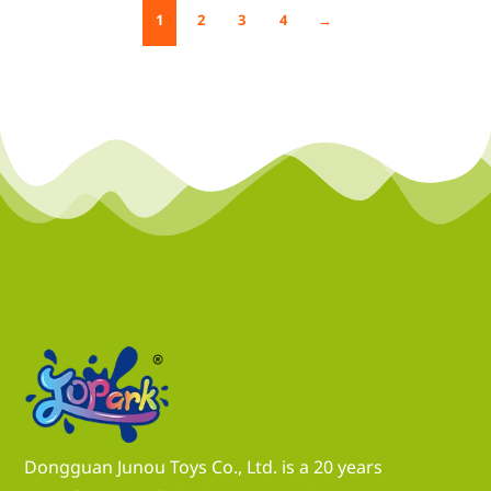
1
2
3
4
→
Dongguan Junou Toys Co., Ltd. is a 20 years