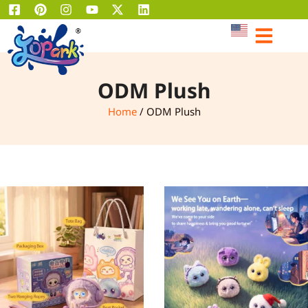
Skip
to
content
ODM Plush
Home
/ ODM Plush
LE