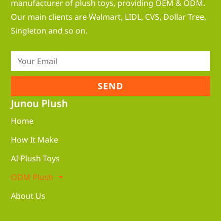
manufacturer of plush toys, providing OEM & ODM.
Our main clients are Walmart, LIDL, CVS, Dollar Tree,
Singleton and so on.
Email
SEND
Junou Plush
Home
How It Make
AI Plush Toys
ODM Plush
About Us