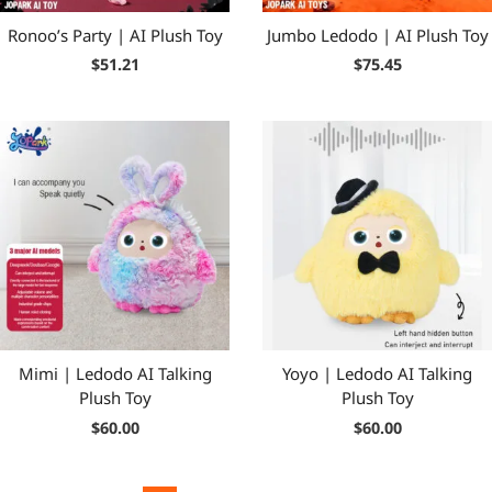
Ronoo’s Party | AI Plush Toy
Jumbo Ledodo | AI Plush Toy
$
51.21
$
75.45
Mimi | Ledodo AI Talking
Yoyo | Ledodo AI Talking
Plush Toy
Plush Toy
$
60.00
$
60.00