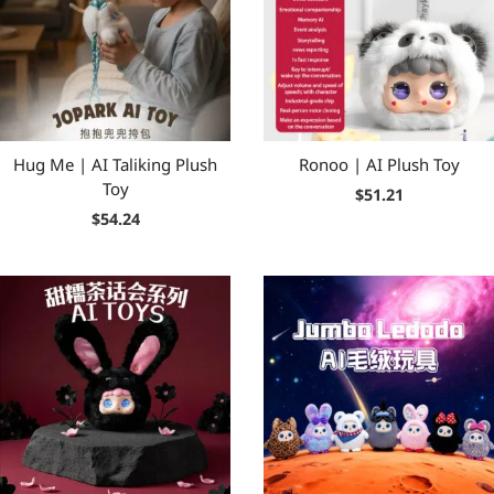
Hug Me | AI Taliking Plush
Ronoo | AI Plush Toy
Toy
$
51.21
$
54.24