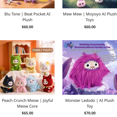
Blu Tone | Beat Pocket AI
Mew Mew | Moyoyo AI Plush
Plush
Toys
$
60.00
$
60.00
Peach Crunch Meow | Joyful
Monster Ledodo | AI Plush
Meow Core
Toy
$
65.00
$
70.00