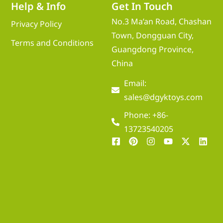
Help & Info
Get In Touch
No.3 Ma’an Road, Chashan
Privacy Policy
Town, Dongguan City,
Terms and Conditions
Guangdong Province,
China
Email:
sales@dgyktoys.com
Phone: +86-
13723540205
F
P
I
Y
X
L
a
i
n
o
-
i
c
n
s
u
t
n
e
t
t
t
w
k
b
e
a
u
i
e
o
r
g
b
t
d
o
e
r
e
t
i
k
s
a
e
n
-
t
m
r
s