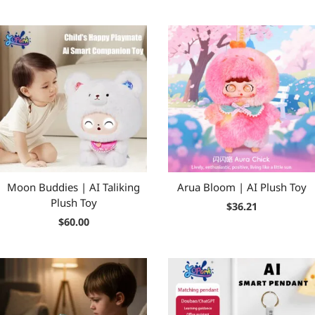
Moon Buddies | AI Taliking
Arua Bloom | AI Plush Toy
Plush Toy
$
36.21
$
60.00